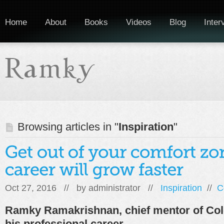
Home
About
Books
Videos
Blog
Inter
Browsing articles in "
Inspiration
"
Oct 27, 2016 // by
administrator
//
Inspiration
//
C
Ramky Ramakrishnan, chief mentor of Col
his professional career