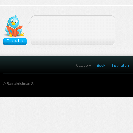
Follow Us!
Category -
Book
Inspiration
© Ramakrishnan S