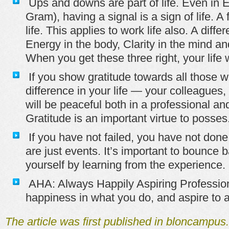
Ups and downs are part of life. Even in 
Gram), having a signal is a sign of life. A
life. This applies to work life also. A dif
Energy in the body, Clarity in the mind an
When you get these three right, your life w
If you show gratitude towards all those
difference in your life — your colleagues, 
will be peaceful both in a professional an
Gratitude is an important virtue to posses
If you have not failed, you have not done 
are just events. It’s important to bounce
yourself by learning from the experience.
AHA: Always Happily Aspiring Professio
happiness in what you do, and aspire to a
The article was first published in bloncampu