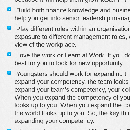
Build both finance knowledge and business
help you get into senior leadership man
Play different roles within an organisatio
exposure to different management roles, 
view of the workplace.
Love the work or Learn at Work. If you don
best for you to look for new opportunity.
Youngsters should work for expanding th
expand your competency, the team looks
expand your team’s competency, your col
When you expand the competency of your
looks up to you. When you expand the co
the world looks up to you. So, the key thi
expanding your competency.