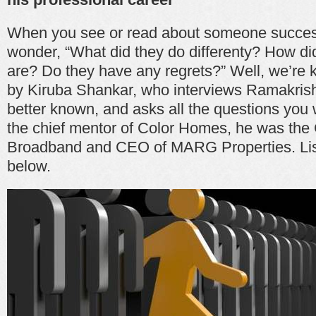
When you see or read about someone succes
wonder, “What did they do differenty? How di
are? Do they have any regrets?” Well, we’re k
by Kiruba Shankar, who interviews Ramakris
better known, and asks all the questions you 
the chief mentor of Color Homes, he was the 
Broadband and CEO of MARG Properties. List
below.