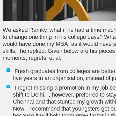
We asked Ramky, what if he had a time mach
to change one thing in his college days? What
would have done my MBA, as it would have s
skills,” he replied. Given below are his pieces
moments, regrets, et al.
Fresh graduates from colleges are better o
five years in an organisation, instead of 
I regret missing a promotion in my job be
shift to Delhi. I, however, preferred to sta
Chennai and that stunted my growth withi
Now, I recommend that youngsters get out
because it will help them grow faster in th