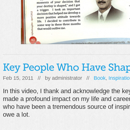
Feb 15, 2011 // by
administrator
//
Book
,
Inspirati
In this video, I thank and acknowledge the ke
made a profound impact on my life and caree
who have been a tremendous source of inspir
owe a lot.