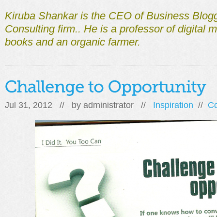
Kiruba Shankar is the CEO of Business Blogg
Consulting firm.. He is a professor of digital m
books and an organic farmer.
Jul 31, 2012 // by
administrator
//
Inspiration
//
C