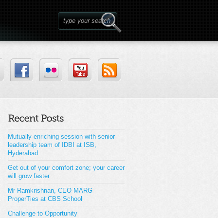
Mutually enriching session with senior
leadership team of IDBI at ISB,
Hyderabad
Get out of your comfort zone; your career
will grow faster
Mr Ramkrishnan, CEO MARG
ProperTies at CBS School
Challenge to Opportunity