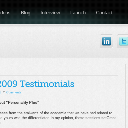
ideos
Blog
Interview
Launch
Contact
d
//
Comments
out “Personality Plus”
sses from the stalwarts of the academia that we have had related to
 yours was the differentiator. In my opinion, these sessions setGreat
s.