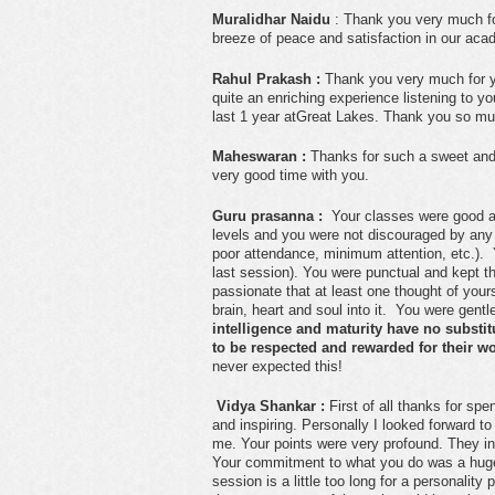
Muralidhar Naidu
: Thank you very much for
breeze of peace and satisfaction in our ac
Rahul Prakash :
Thank you very much for you
quite an enriching experience listening to y
last 1 year atGreat Lakes. Thank you so mu
Maheswaran :
Thanks for such a sweet and i
very good time with you.
Guru prasanna :
Your classes were good an
levels and you were not discouraged by any 
poor attendance, minimum attention, etc.). 
last session). You were punctual and kept 
passionate that at least one thought of your
brain, heart and soul into it. You were gentl
intelligence and maturity have no substit
to be respected and rewarded for their wo
never expected this!
Vidya Shankar :
First of all thanks for sp
and inspiring. Personally I looked forward t
me. Your points were very profound. They inst
Your commitment to what you do was a huge
session is a little too long for a personality