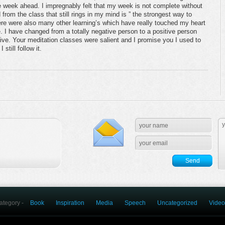
 week ahead. I impregnably felt that my week is not complete without
from the class that still rings in my mind is ” the strongest way to
here were also many other learning’s which have really touched my heart
. I have changed from a totally negative person to a positive person
itive. Your meditation classes were salient and I promise you I used to
still follow it.
ategory -
Book
Inspiration
Media
Speech
Uncategorized
Video