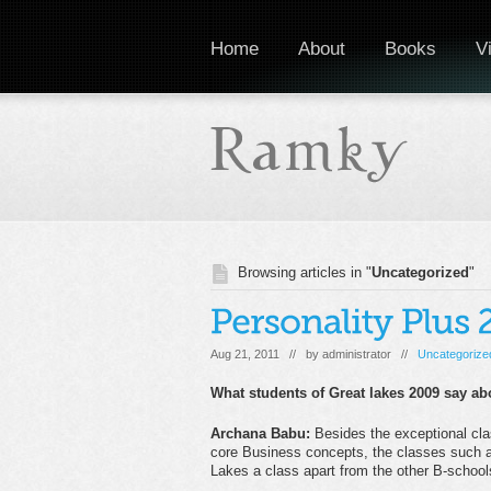
Home
About
Books
V
Browsing articles in "
Uncategorized
"
Aug 21, 2011 // by
administrator
//
Uncategorize
What students of Great lakes 2009 say ab
Archana Ba
bu:
Besides the exceptional cla
core Business concepts, the classes such as
Lakes a class apart from the other B-school