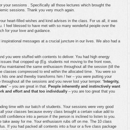
 your sessions . Specifically all those lectures which brought the
ademic sessions. Thank you very much again.
r heart-filled wishes and kind advises in the class. For us all, it was
ou. I feel blessed to have met with so many wonderful people over the
ch for your love and guidance.
nspirational messages at a crucial juncture in our lives. We also had a
d you were stuffed with contents to deliver. You had high energy
issues that cropped up (Eg. students not moving to the front rows,
You maintained the same enthusiasm throughout all the session (till the
the classes compressed to end within the allocated time. You were so
s hits one and thereby transforms him / her – you were putting your
e throughout all the sessions and you never lost your temper. “
Integrity,
utes
” – you are great in that.
People inherently and instinctively want
rk and effort and that too individually
– you are too great that you
ending time with our batch of students. Your sessions were very good
o all your classes because every class brought a certain value add to
ill confidence into a person if the person is inclined to listen to you.
 take away for me. Your enthusiasm rubs off on me. The 10 class
 plus. If you had packed all contents into a four or a five class package