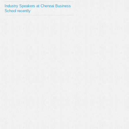
Industry Speakers at Chennai Business
School recently