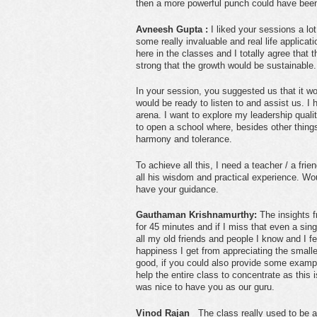
then a more powerful punch could have been
Avneesh Gupta :
I liked your sessions a lot
some really invaluable and real life applica
here in the classes and I totally agree that 
strong that the growth would be sustainable.
In your session, you suggested us that it w
would be ready to listen to and assist us. I 
arena. I want to explore my leadership qualit
to open a school where, besides other thing
harmony and tolerance.
To achieve all this, I need a teacher / a fri
all his wisdom and practical experience. W
have your guidance.
Gauthaman Krishnamurthy:
The insights f
for 45 minutes and if I miss that even a sing
all my old friends and people I know and I fe
happiness I get from appreciating the smaller
good, if you could also provide some examples
help the entire class to concentrate as this is
was nice to have you as our guru.
Vinod Rajan
The class really used to be a 