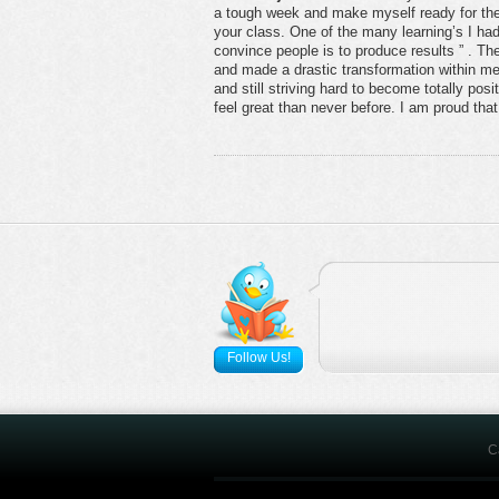
a tough week and make myself ready for the
your class. One of the many learning’s I had 
convince people is to produce results ” . T
and made a drastic transformation within me
and still striving hard to become totally pos
feel great than never before. I am proud that I 
Follow Us!
C