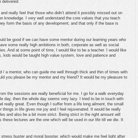
 delivered.
 and really feel that those who didn’t attend it possibly missed out on
tion knowledge. I very well understand the core values that you teach
they form the basis of any development; and that only if the base is
ould be good if we can have some mentor during our learning years who
have some really high ambitions in both, corporate as well as social
ies. And at some point of time, I would like to be a teacher. I would like
s, kids would be taught high value system, love and patience and
end / a mentor, who can guide me well through thick and thin of times with
ould you please be my mentor and my friend? It would be my pleasure to
rom the sessions are really beneficial for me. I go for a walk everyday
le day, then the whole day seems very lazy. I tried to be in touch with
el really great. Even though I suffer from a life long ailment, the small
 things in life gives me joy and I feel rejuvenated. It would be really
 and also be a bit more strict. Being strict in the right amount will
 these lectures are the one which will be used in our life till we die. It
stress buster and moral booster, which would make me feel light after